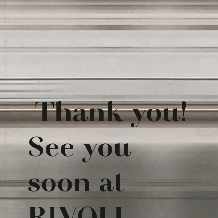
Thank you!
See you
soon at
RIVOLI.